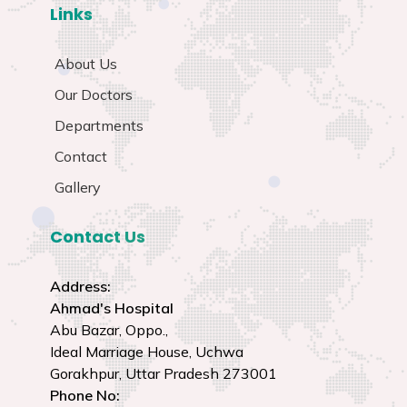
Links
About Us
Our Doctors
Departments
Contact
Gallery
Contact Us
Address:
Ahmad's Hospital
Abu Bazar, Oppo.,
Ideal Marriage House, Uchwa
Gorakhpur, Uttar Pradesh 273001
Phone No: