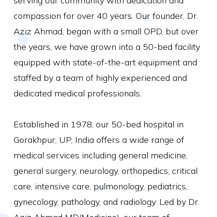
serving our community with dedication and
compassion for over 40 years. Our founder, Dr.
Aziz Ahmad, began with a small OPD, but over
the years, we have grown into a 50-bed facility
equipped with state-of-the-art equipment and
staffed by a team of highly experienced and
dedicated medical professionals.
Established in 1978, our 50-bed hospital in
Gorakhpur, UP, India offers a wide range of
medical services including general medicine,
general surgery, neurology, orthopedics, critical
care, intensive care, pulmonology, pediatrics,
gynecology, pathology, and radiology. Led by Dr.