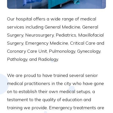
Our hospital offers a wide range of medical
services including General Medicine, General
Surgery, Neurosurgery, Pediatrics, Maxillofacial
Surgery, Emergency Medicine, Critical Care and
Coronary Care Unit, Pulmonology, Gynecology,
Pathology, and Radiology.
We are proud to have trained several senior
medical practitioners in the city who have gone
on to establish their own medical setups, a
testament to the quality of education and
training we provide. Emergency treatments are