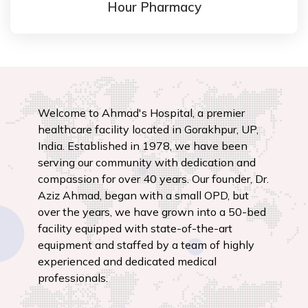
Hour Pharmacy
Welcome to Ahmad's Hospital, a premier
healthcare facility located in Gorakhpur, UP,
India. Established in 1978, we have been
serving our community with dedication and
compassion for over 40 years. Our founder, Dr.
Aziz Ahmad, began with a small OPD, but
over the years, we have grown into a 50-bed
facility equipped with state-of-the-art
equipment and staffed by a team of highly
experienced and dedicated medical
professionals.