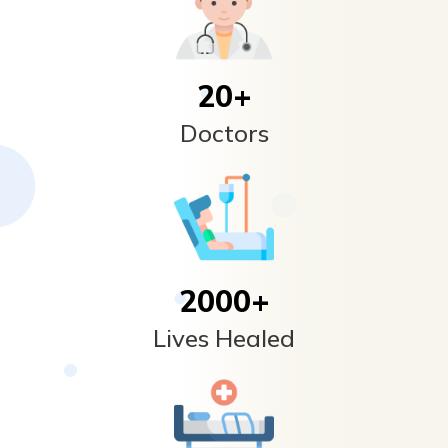
20
+
Doctors
2000
+
Lives Healed