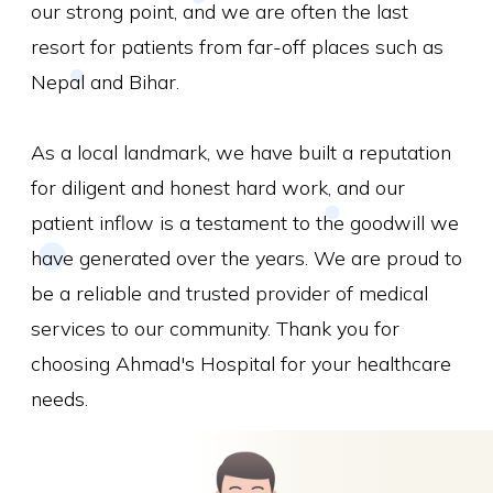
our strong point, and we are often the last
resort for patients from far-off places such as
Nepal and Bihar.
As a local landmark, we have built a reputation
for diligent and honest hard work, and our
patient inflow is a testament to the goodwill we
have generated over the years. We are proud to
be a reliable and trusted provider of medical
services to our community. Thank you for
choosing Ahmad's Hospital for your healthcare
needs.