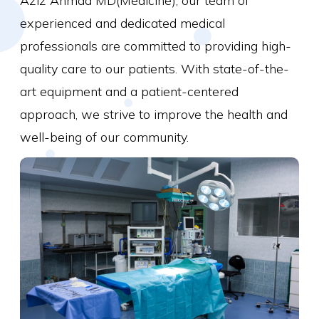
Aziz Ahmad MD(Medicine), our team of
experienced and dedicated medical
professionals are committed to providing high-
quality care to our patients. With state-of-the-
art equipment and a patient-centered
approach, we strive to improve the health and
well-being of our community.