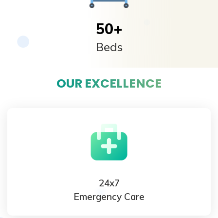
50
+
Beds
OUR EXCELLENCE
24x7
Emergency Care