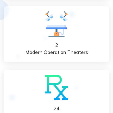
2
Modern Operation Theaters
24