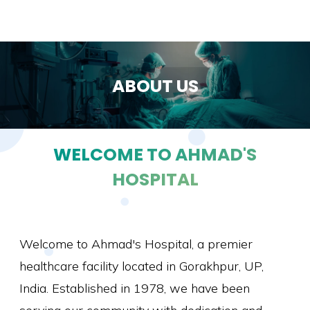
ABOUT US
WELCOME TO AHMAD'S
HOSPITAL
Welcome to Ahmad's Hospital, a premier
healthcare facility located in Gorakhpur, UP,
India. Established in 1978, we have been