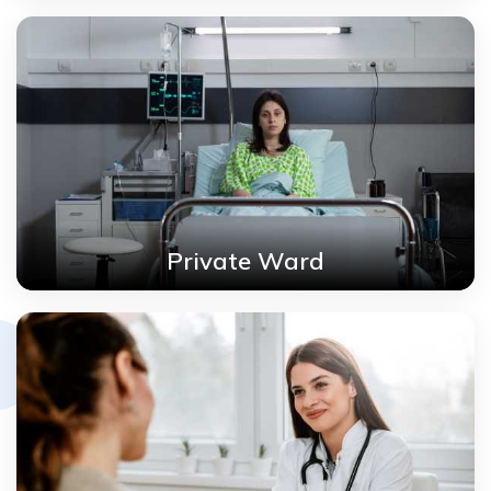
Private Ward