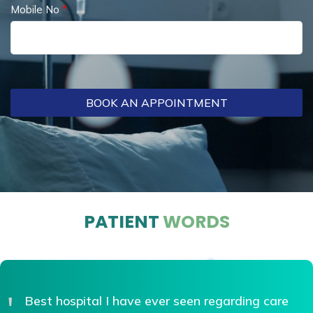
Mobile No
*
BOOK AN APPOINTMENT
PATIENT
WORDS
Best doctor...Best treatment...VIP hospitals