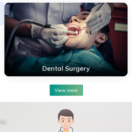
Dental Surgery
View more