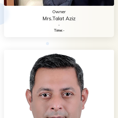
Owner
Mrs.Talat Aziz
-
Time:
-