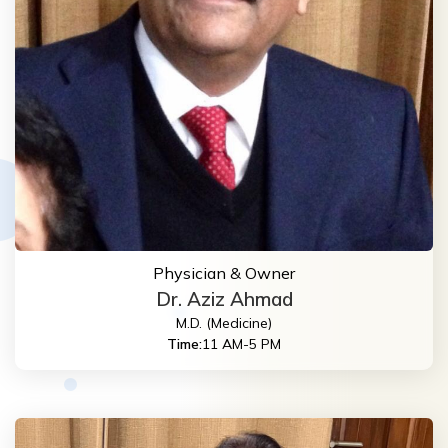
Physician & Owner
Dr. Aziz Ahmad
M.D. (Medicine)
Time:
11 AM-5 PM