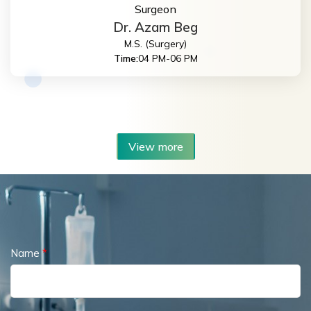
Surgeon
Dr. Azam Beg
M.S. (Surgery)
Time:
04 PM-06 PM
View more
Name
*