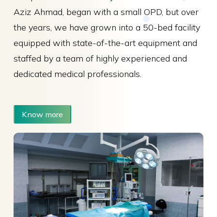
Aziz Ahmad, began with a small OPD, but over
the years, we have grown into a 50-bed facility
equipped with state-of-the-art equipment and
staffed by a team of highly experienced and
dedicated medical professionals.
Know more