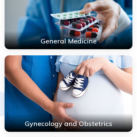
General Medicine
Gynecology and Obstetrics