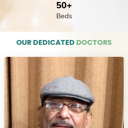
50
+
Beds
OUR DEDICATED
DOCTORS