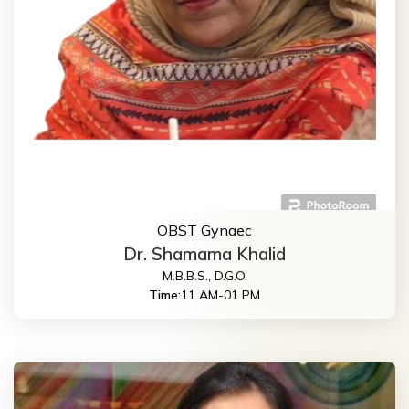
OBST Gynaec
Dr. Shamama Khalid
M.B.B.S., D.G.O.
Time:
11 AM-01 PM