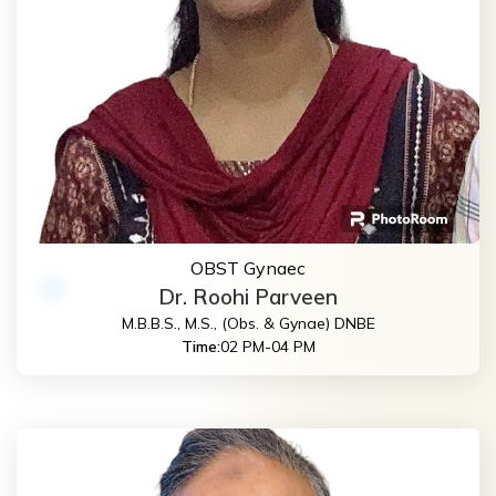
OBST Gynaec
Dr. Roohi Parveen
M.B.B.S., M.S., (Obs. & Gynae) DNBE
Time:
02 PM-04 PM