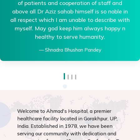
me aapko room appearance VIP milega...
Treatment nhi.....Trust me agr treatment acchi
chahiye to gkp me best hai...Thanks to all
team of Ahmed hospital.
Mamata Kashyap
Welcome to Ahmad's Hospital, a premier
healthcare facility located in Gorakhpur, UP,
India. Established in 1978, we have been
serving our community with dedication and
compassion for over 40 years. Our founder, Dr.