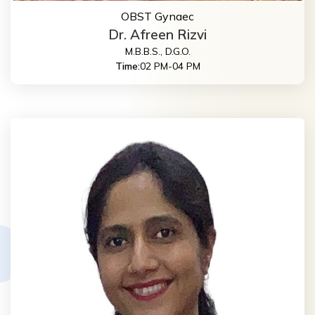
OBST Gynaec
Dr. Afreen Rizvi
M.B.B.S., D.G.O.
Time:
02 PM-04 PM