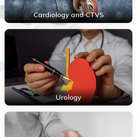
Cardiology and CTVS
Urology