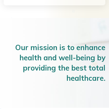
Our mission is to enhance
health and well-being by
providing the best total
healthcare.