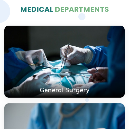
MEDICAL
DEPARTMENTS
General Surgery