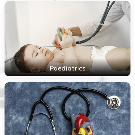
Paediatrics