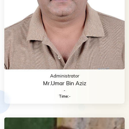
Administrator
Mr.Umar Bin Aziz
-
Time:
-