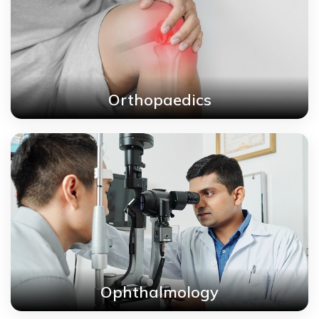
Orthopaedics
Ophthalmology