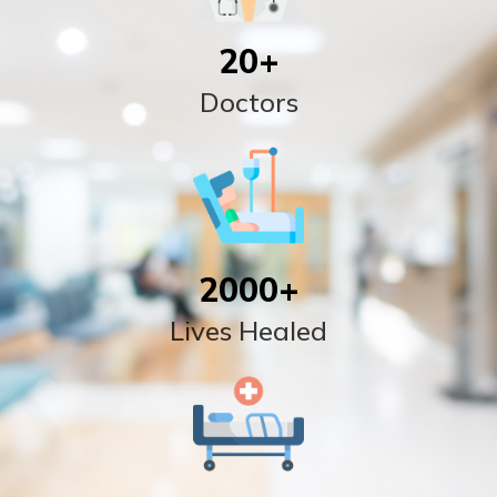
20
+
Doctors
2000
+
Lives Healed