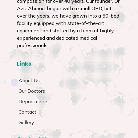
Aziz Ahmad, began with a small OPD, but
over the years, we have grown into a 50-bed
facility equipped with state-of-the-art
equipment and staffed by a team of highly
experienced and dedicated medical
professionals.
Links
About Us
Our Doctors
Departments
Contact
Gallery
Contact Us