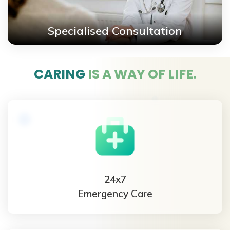
Specialised Consultation
CARING
IS A WAY OF LIFE.
24x7
Emergency Care