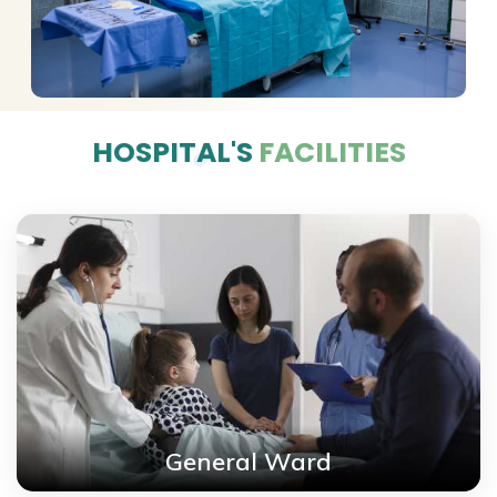
HOSPITAL'S
FACILITIES
General Ward