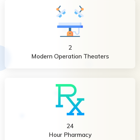
2
Modern Operation Theaters
24
Hour Pharmacy