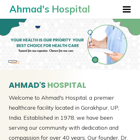
Ahmad's Hospital
AHMAD'S
HOSPITAL
Welcome to Ahmad's Hospital, a premier
healthcare facility located in Gorakhpur, UP,
India. Established in 1978, we have been
serving our community with dedication and
compassion for over 40 years. Our founder, Dr.