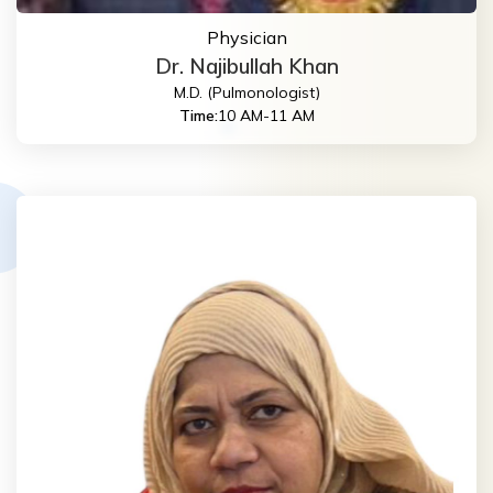
Physician
Dr. Najibullah Khan
M.D. (Pulmonologist)
Time:
10 AM-11 AM